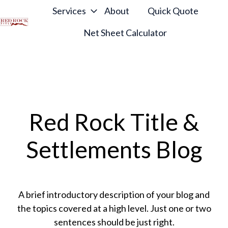
Services
About
Quick Quote
Net Sheet Calculator
H
o
m
e
p
a
Red Rock Title &
g
e
Settlements Blog
A brief introductory description of your blog and
the topics covered at a high level. Just one or two
sentences should be just right.