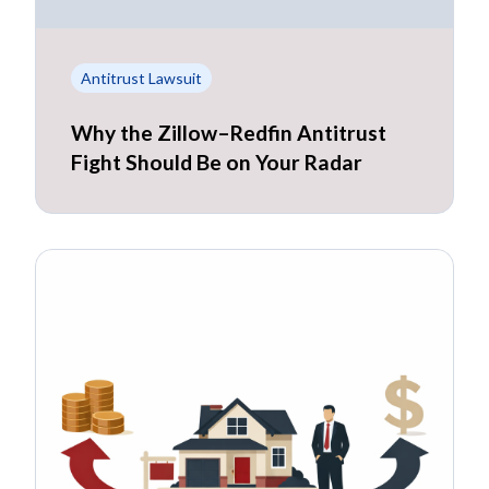
Antitrust Lawsuit
Why the Zillow–Redfin Antitrust
Fight Should Be on Your Radar