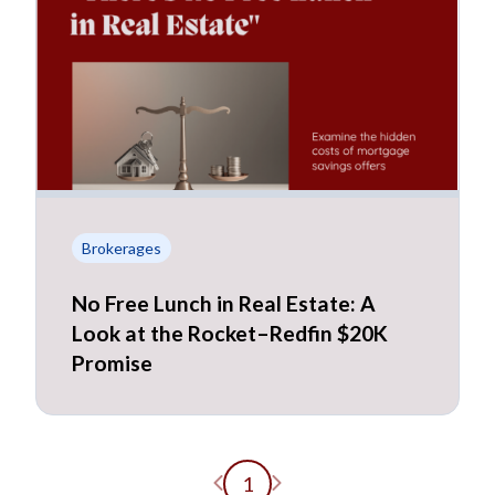
Brokerages
No Free Lunch in Real Estate: A
Look at the Rocket–Redfin $20K
Promise
Previous page
Next page
1