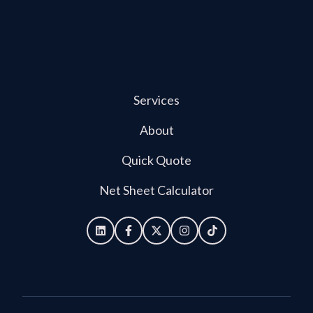
Services
About
Quick Quote
Net Sheet Calculator