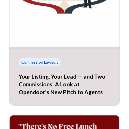
Commission Lawsuit
Your Listing, Your Lead — and Two
Commissions: A Look at
Opendoor's New Pitch to Agents